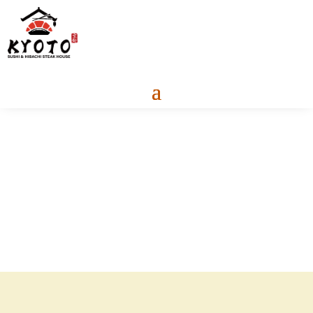
About